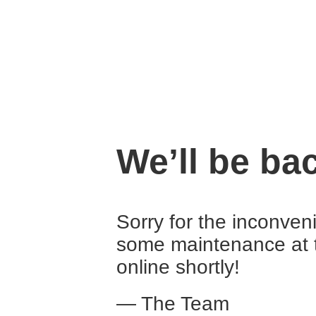
We’ll be ba
Sorry for the inconven
some maintenance at 
online shortly!
— The Team